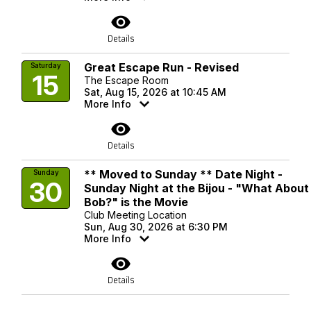
visibility
Details
Great Escape Run - Revised
Saturday
15
The Escape Room
Sat, Aug 15, 2026 at 10:45 AM
More Info
visibility
Details
** Moved to Sunday ** Date Night -
Sunday
30
Sunday Night at the Bijou - "What About
Bob?" is the Movie
Club Meeting Location
Sun, Aug 30, 2026 at 6:30 PM
More Info
visibility
Details