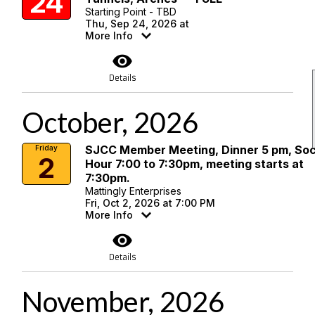
24
Starting Point - TBD
Thu, Sep 24, 2026 at
More Info
visibility
Details
October, 2026
SJCC Member Meeting, Dinner 5 pm, Soc
Friday
2
Hour 7:00 to 7:30pm, meeting starts at
7:30pm.
Mattingly Enterprises
Fri, Oct 2, 2026 at 7:00 PM
More Info
visibility
Details
November, 2026