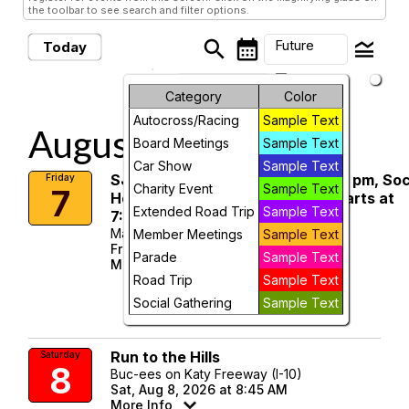
the toolbar to see search and filter options.
search
calendar_month
legend_toggle
Future
Today
arrow_drop_down
Future Events
Month
Category
Color
Autocross/Racing
Sample Text
Week
August, 2026
Board Meetings
Sample Text
Day
Car Show
Sample Text
SJCC Member Meeting, Dinner 5 pm, Soc
Friday
Charity Event
Sample Text
7
Hour 7:00 to 7:30pm, meeting starts at
Future
Extended Road Trip
Sample Text
7:30pm.
Mattingly Enterprises
Member Meetings
Sample Text
Fri, Aug 7, 2026 at 7:00 PM
Parade
Sample Text
More Info
Road Trip
Sample Text
visibility
Social Gathering
Sample Text
Details
Run to the Hills
Saturday
8
Buc-ees on Katy Freeway (I-10)
Sat, Aug 8, 2026 at 8:45 AM
More Info