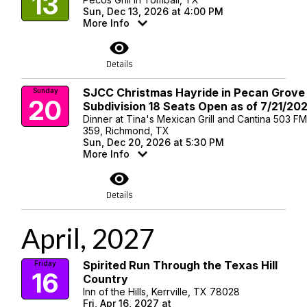
13
Sun, Dec 13, 2026 at 4:00 PM
More Info
visibility
Details
SJCC Christmas Hayride in Pecan Grove
Sunday
20
Subdivision 18 Seats Open as of 7/21/20
Dinner at Tina's Mexican Grill and Cantina 503 F
359, Richmond, TX
Sun, Dec 20, 2026 at 5:30 PM
More Info
visibility
Details
April, 2027
Spirited Run Through the Texas Hill
Friday
16
Country
Inn of the Hills, Kerrville, TX 78028
Fri, Apr 16, 2027 at