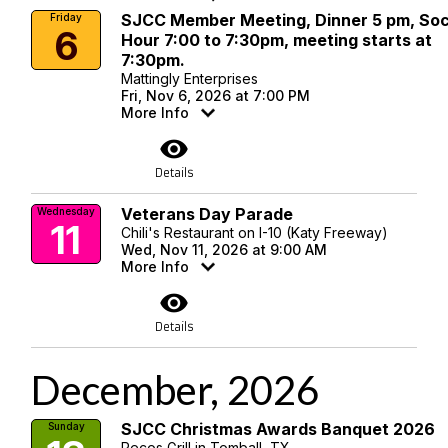
SJCC Member Meeting, Dinner 5 pm, Soc
Friday
6
Hour 7:00 to 7:30pm, meeting starts at
7:30pm.
Mattingly Enterprises
Fri, Nov 6, 2026 at 7:00 PM
More Info
visibility
Details
Veterans Day Parade
Wednesday
11
Chili's Restaurant on I-10 (Katy Freeway)
Wed, Nov 11, 2026 at 9:00 AM
More Info
visibility
Details
December, 2026
SJCC Christmas Awards Banquet 2026
Sunday
Pecos Grill in Tomball, TX