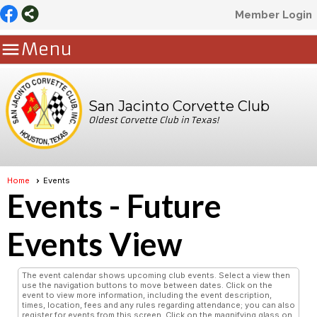
Member Login

Menu
San Jacinto Corvette Club
Oldest Corvette Club in Texas!
Home
Events
Events
- Future
Events View
The event calendar shows upcoming club events. Select a view then
use the navigation buttons to move between dates. Click on the
event to view more information, including the event description,
times, location, fees and any rules regarding attendance; you can also
register for events from this screen. Click on the magnifying glass on