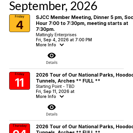
September, 2026
SJCC Member Meeting, Dinner 5 pm, Soc
Friday
4
Hour 7:00 to 7:30pm, meeting starts at
7:30pm.
Mattingly Enterprises
Fri, Sep 4, 2026 at 7:00 PM
More Info
visibility
Details
2026 Tour of Our National Parks, Hoodo
Friday
11
Tunnels, Arches ** FULL **
Starting Point - TBD
Fri, Sep 11, 2026 at
More Info
visibility
Details
2026 Tour of Our National Parks, Hoodo
Thursday
Tunnels, Arches ** FULL **