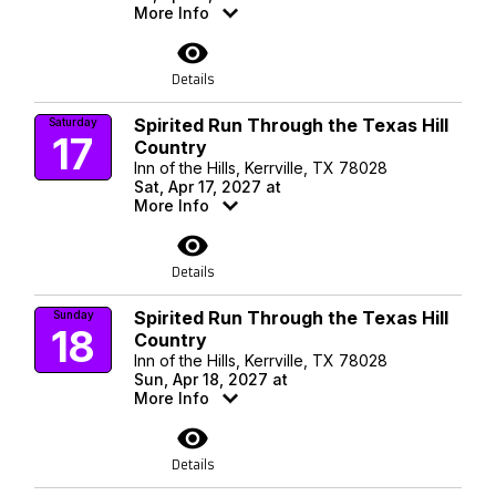
More Info
visibility
Details
Spirited Run Through the Texas Hill
Saturday
17
Country
Inn of the Hills, Kerrville, TX 78028
Sat, Apr 17, 2027 at
More Info
visibility
Details
Spirited Run Through the Texas Hill
Sunday
18
Country
Inn of the Hills, Kerrville, TX 78028
Sun, Apr 18, 2027 at
More Info
visibility
Details